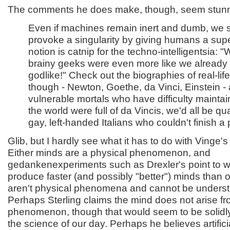
The comments he does make, though, seem stunnin
Even if machines remain inert and dumb, we st
provoke a singularity by giving humans a sup
notion is catnip for the techno-intelligentsia: "
brainy geeks were even more like we already 
godlike!" Check out the biographies of real-lif
though - Newton, Goethe, da Vinci, Einstein -
vulnerable mortals who have difficulty maintain
the world were full of da Vincis, we'd all be q
gay, left-handed Italians who couldn't finish a 
Glib, but I hardly see what it has to do with Vinge's
Either minds are a physical phenomenon, and
gedankenexperiments such as Drexler's point to w
produce faster (and possibly "better") minds than 
aren't physical phenomena and cannot be underst
Perhaps Sterling claims the mind does not arise fr
phenomenon, though that would seem to be solidly
the science of our day. Perhaps he believes artificia