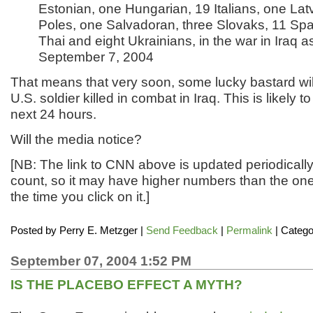
Estonian, one Hungarian, 19 Italians, one Lat
Poles, one Salvadoran, three Slovaks, 11 Spa
Thai and eight Ukrainians, in the war in Iraq a
September 7, 2004
That means that very soon, some lucky bastard wil
U.S. soldier killed in combat in Iraq. This is likely 
next 24 hours.
Will the media notice?
[NB: The link to CNN above is updated periodically
count, so it may have higher numbers than the on
the time you click on it.]
Posted by
Perry E. Metzger
|
Send Feedback
|
Permalink
| Catego
September 07, 2004 1:52 PM
IS THE PLACEBO EFFECT A MYTH?