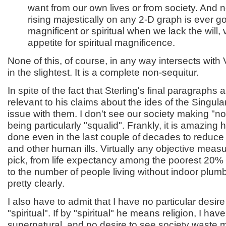
want from our own lives or from society. And 
rising majestically on any 2-D graph is ever 
magnificent or spiritual when we lack the will, 
appetite for spiritual magnificence.
None of this, of course, in any way intersects wit
in the slightest. It is a complete non-sequitur.
In spite of the fact that Sterling's final paragraphs 
relevant to his claims about the ides of the Singularit
issue with them. I don't see our society making "no
being particularly "squalid". Frankly, it is amazin
done even in the last couple of decades to reduce
and other human ills. Virtually any objective mea
pick, from life expectancy among the poorest 20% 
to the number of people living without indoor plumb
pretty clearly.
I also have to admit that I have no particular desire 
"spiritual". If by "spiritual" he means religion, I have
supernatural, and no desire to see society waste m