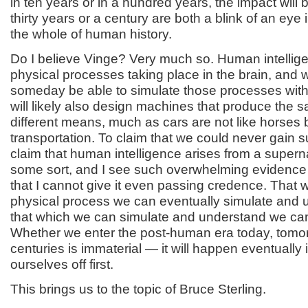
in ten years or in a hundred years, the impact will
thirty years or a century are both a blink of an eye 
the whole of human history.
Do I believe Vinge? Very much so. Human intelligen
physical processes taking place in the brain, and w
someday be able to simulate those processes wi
will likely also design machines that produce the s
different means, much as cars are not like horses 
transportation. To claim that we could never gain suc
claim that human intelligence arises from a superna
some sort, and I see such overwhelming evidence 
that I cannot give it even passing credence. That 
physical process we can eventually simulate and 
that which we can simulate and understand we ca
Whether we enter the post-human era today, tomor
centuries is immaterial — it will happen eventually if
ourselves off first.
This brings us to the topic of Bruce Sterling.