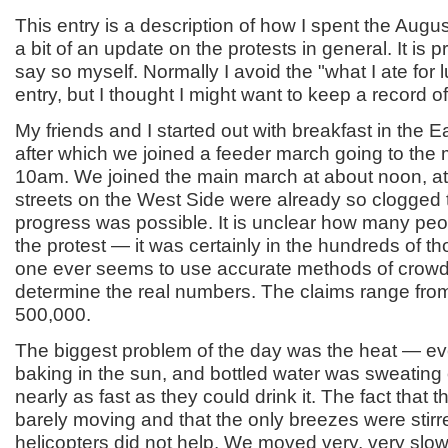
This entry is a description of how I spent the Augus
a bit of an update on the protests in general. It is pr
say so myself. Normally I avoid the "what I ate for l
entry, but I thought I might want to keep a record of 
My friends and I started out with breakfast in the E
after which we joined a feeder march going to the 
10am. We joined the main march at about noon, at
streets on the West Side were already so clogged 
progress was possible. It is unclear how many peo
the protest — it was certainly in the hundreds of t
one ever seems to use accurate methods of crowd
determine the real numbers. The claims range fro
500,000.
The biggest problem of the day was the heat — e
baking in the sun, and bottled water was sweating 
nearly as fast as they could drink it. The fact that
barely moving and that the only breezes were stirr
helicopters did not help. We moved very, very slo