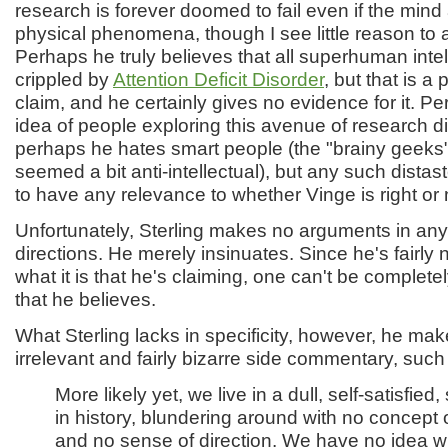
research is forever doomed to fail even if the mind
physical phenomena, though I see little reason to 
Perhaps he truly believes that all superhuman inte
crippled by
Attention Deficit Disorder
, but that is a
claim, and he certainly gives no evidence for it. P
idea of people exploring this avenue of research di
perhaps he hates smart people (the "brainy geek
seemed a bit anti-intellectual), but any such dista
to have any relevance to whether Vinge is right or 
Unfortunately, Sterling makes no arguments in any
directions. He merely insinuates. Since he's fairly 
what it is that he's claiming, one can't be completely
that he believes.
What Sterling lacks in specificity, however, he mak
irrelevant and fairly bizarre side commentary, such 
More likely yet, we live in a dull, self-satisfied
in history, blundering around with no concept 
and no sense of direction. We have no idea w