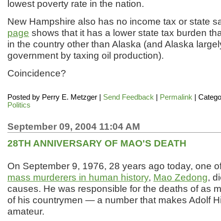
lowest poverty rate in the nation.
New Hampshire also has no income tax or state sa
page
shows that it has a lower state tax burden th
in the country other than Alaska (and Alaska largely
government by taxing oil production).
Coincidence?
Posted by
Perry E. Metzger
|
Send Feedback
|
Permalink
| Catego
Politics
September 09, 2004 11:04 AM
28TH ANNIVERSARY OF MAO'S DEATH
On September 9, 1976, 28 years ago today, one o
mass murderers in human history
,
Mao Zedong
, d
causes. He was responsible for the deaths of as m
of his countrymen — a number that makes Adolf Hit
amateur.