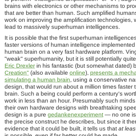
brains with electronics or other mechanisms to pro
that are better than human. Such amplified human
work on improving the amplification technologies,
lead to massively superhuman intelligences.
It is possible that the first superhuman intelligence
faster versions of human intelligence implemented 
human brain on a very fast hardware platform. Ving
"weak" superhumanity, but it is still potentially qui
Eric Drexler
in his fantastic (but somewhat dated)
Creation"
(also available
online
),
presents a mecha
simulating a human brain
, using a conservative n
design, that would run about a million times faste
brain. Such a being could perform a century's wort
work in less than an hour. Presumably such minds
their own hardware designs with breathtaking spee
design is a pure
gedankenexperiment
— no one is 
the precise construct he describes, but since it ther
evidence that it could be built, it tells us that
at leas
is possible, even if far better could be made.