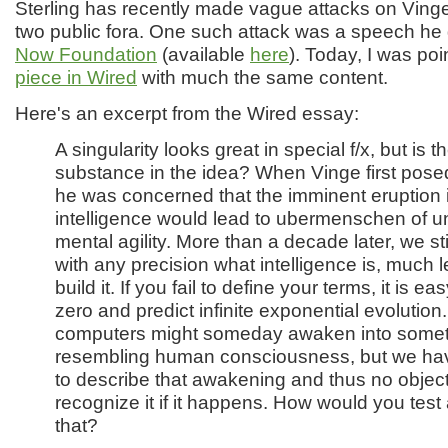
Sterling has recently made vague attacks on Ving
two public fora. One such attack was a speech he
Now Foundation
(available
here
). Today, I was po
piece in Wired
with much the same content.
Here's an excerpt from the Wired essay:
A singularity looks great in special f/x, but is 
substance in the idea? When Vinge first pose
he was concerned that the imminent eruption in 
intelligence would lead to ubermenschen of 
mental agility. More than a decade later, we sti
with any precision what intelligence is, much 
build it. If you fail to define your terms, it is ea
zero and predict infinite exponential evolution
computers might someday awaken into some
resembling human consciousness, but we hav
to describe that awakening and thus no objec
recognize it if it happens. How would you test 
that?