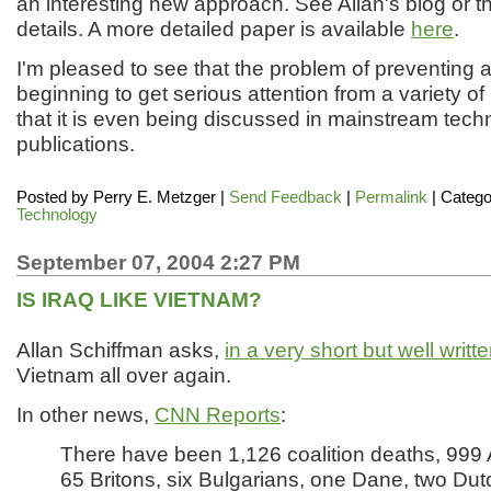
an interesting new approach. See Allan's blog or the 
details. A more detailed paper is available
here
.
I'm pleased to see that the problem of preventing ag
beginning to get serious attention from a variety o
that it is even being discussed in mainstream techn
publications.
Posted by
Perry E. Metzger
|
Send Feedback
|
Permalink
| Catego
Technology
September 07, 2004 2:27 PM
IS IRAQ LIKE VIETNAM?
Allan Schiffman asks,
in a very short but well writt
Vietnam all over again.
In other news,
CNN Reports
:
There have been 1,126 coalition deaths, 999
65 Britons, six Bulgarians, one Dane, two Dut