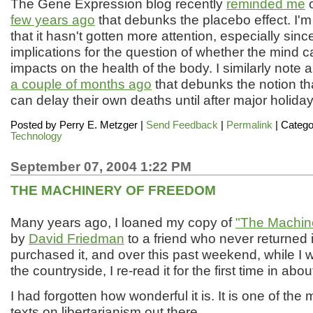
The Gene Expression blog recently
reminded me
o
few years ago
that debunks the placebo effect. I'm
that it hasn't gotten more attention, especially since 
implications for the question of whether the mind c
impacts on the health of the body. I similarly note 
a couple of months ago
that debunks the notion th
can delay their own deaths until after major holiday
Posted by
Perry E. Metzger
|
Send Feedback
|
Permalink
| Catego
Technology
September 07, 2004 1:22 PM
THE MACHINERY OF FREEDOM
Many years ago, I loaned my copy of
"The Machin
by
David Friedman
to a friend who never returned it
purchased it, and over this past weekend, while I 
the countryside, I re-read it for the first time in abo
I had forgotten how wonderful it is. It is one of the
texts on libertarianism out there.