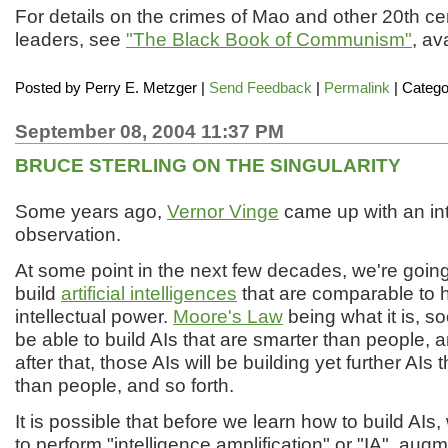
For details on the crimes of Mao and other 20th 
leaders, see
"The Black Book of Communism"
, av
Posted by
Perry E. Metzger
|
Send Feedback
|
Permalink
| Catego
September 08, 2004 11:37 PM
BRUCE STERLING ON THE SINGULARITY
Some years ago,
Vernor Vinge
came up with an int
observation.
At some point in the next few decades, we're going
build
artificial intelligences
that are comparable to 
intellectual power.
Moore's Law
being what it is, so
be able to build AIs that are smarter than people, 
after that, those AIs will be building yet further AIs 
than people, and so forth.
It is possible that before we learn how to build AIs, 
to perform "intelligence amplification" or "IA", au