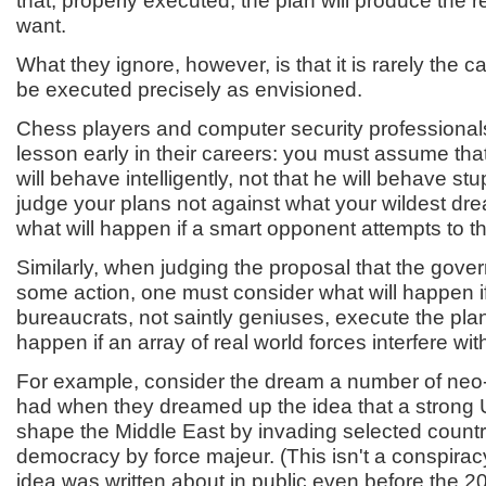
that, properly executed, the plan will produce the r
want.
What they ignore, however, is that it is rarely the c
be executed precisely as envisioned.
Chess players and computer security professional
lesson early in their careers: you must assume tha
will behave intelligently, not that he will behave st
judge your plans not against what your wildest dre
what will happen if a smart opponent attempts to th
Similarly, when judging the proposal that the gov
some action, one must consider what will happen if
bureaucrats, not saintly geniuses, execute the plan
happen if an array of real world forces interfere with 
For example, consider the dream a number of neo
had when they dreamed up the idea that a strong U
shape the Middle East by invading selected count
democracy by force majeur. (This isn't a conspira
idea was written about in public even before the 20