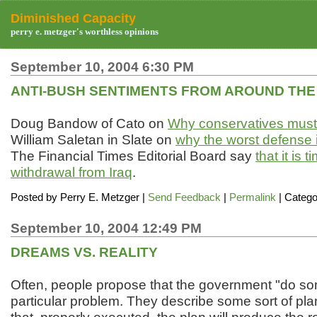
Diminished Capacity
perry e. metzger's worthless opinions
September 10, 2004 6:30 PM
ANTI-BUSH SENTIMENTS FROM AROUND THE
Doug Bandow of Cato on
Why conservatives must 
William Saletan in Slate on
why the worst defense 
The Financial Times Editorial Board say
that it is 
withdrawal from Iraq
.
Posted by
Perry E. Metzger
|
Send Feedback
|
Permalink
| Catego
September 10, 2004 12:49 PM
DREAMS VS. REALITY
Often, people propose that the government "do so
particular problem. They describe some sort of pla