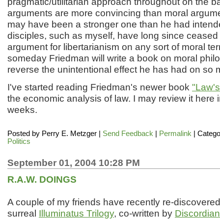
pragmatic/utilitarian approach throughout on the b
arguments are more convincing than moral argume
may have been a stronger one than he had intend
disciples, such as myself, have long since ceased
argument for libertarianism on any sort of moral te
someday Friedman will write a book on moral phi
reverse the unintentional effect he has had on so 
I've started reading Friedman's newer book
"Law's
the economic analysis of law. I may review it here 
weeks.
Posted by
Perry E. Metzger
|
Send Feedback
|
Permalink
| Catego
Politics
September 01, 2004 10:28 PM
R.A.W. DOINGS
A couple of my friends have recently re-discovered t
surreal
Illuminatus Trilogy
, co-written by
Discordian