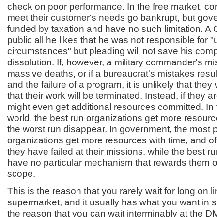
check on poor performance. In the free market, com
meet their customer's needs go bankrupt, but gov
funded by taxation and have no such limitation. A
public all he likes that he was not responsible for 
circumstances" but pleading will not save his com
dissolution. If, however, a military commander's mis
massive deaths, or if a bureaucrat's mistakes resul
and the failure of a program, it is unlikely that they
that their work will be terminated. Instead, if they a
might even get additional resources committed. In
world, the best run organizations get more resourc
the worst run disappear. In government, the most po
organizations get more resources with time, and oft
they have failed at their missions, while the best r
have no particular mechanism that rewards them or
scope.
This is the reason that you rarely wait for long on li
supermarket, and it usually has what you want in st
the reason that you can wait interminably at the DM