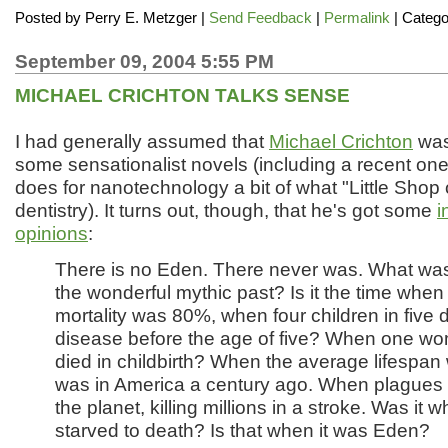
Posted by
Perry E. Metzger
|
Send Feedback
|
Permalink
| Catego
September 09, 2004 5:55 PM
MICHAEL CRICHTON TALKS SENSE
I had generally assumed that
Michael Crichton
was 
some sensationalist novels (including a recent one
does for nanotechnology a bit of what "Little Shop o
dentistry). It turns out, though, that he's got some
i
opinions
:
There is no Eden. There never was. What was
the wonderful mythic past? Is it the time when 
mortality was 80%, when four children in five d
disease before the age of five? When one wo
died in childbirth? When the average lifespan 
was in America a century ago. When plagues
the planet, killing millions in a stroke. Was it 
starved to death? Is that when it was Eden?