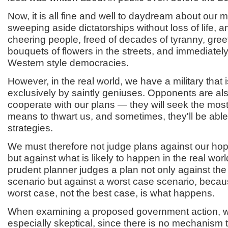
Now, it is all fine and well to daydream about our mi
sweeping aside dictatorships without loss of life, a
cheering people, freed of decades of tyranny, gree
bouquets of flowers in the streets, and immediately
Western style democracies.
However, in the real world, we have a military that i
exclusively by saintly geniuses. Opponents are als
cooperate with our plans — they will seek the most
means to thwart us, and sometimes, they'll be able
strategies.
We must therefore not judge plans against our ho
but against what is likely to happen in the real worl
prudent planner judges a plan not only against the
scenario but against a worst case scenario, beca
worst case, not the best case, is what happens.
When examining a proposed government action, 
especially skeptical, since there is no mechanism th