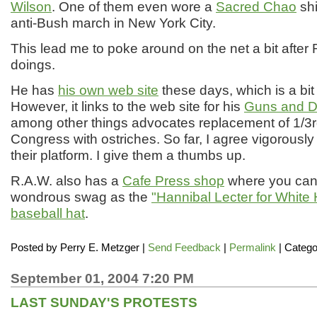
Wilson
. One of them even wore a
Sacred Chao
shi
anti-Bush march in New York City.
This lead me to poke around on the net a bit after 
doings.
He has
his own web site
these days, which is a bit
However, it links to the web site for his
Guns and D
among other things advocates replacement of 1/3rd
Congress with ostriches. So far, I agree vigorously
their platform. I give them a thumbs up.
R.A.W. also has a
Cafe Press shop
where you can
wondrous swag as the
"Hannibal Lecter for White
baseball hat
.
Posted by
Perry E. Metzger
|
Send Feedback
|
Permalink
| Catego
September 01, 2004 7:20 PM
LAST SUNDAY'S PROTESTS