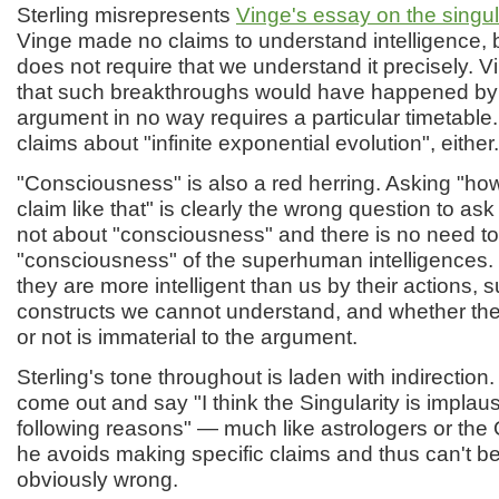
Sterling misrepresents
Vinge's essay on the singul
Vinge made no claims to understand intelligence, 
does not require that we understand it precisely. 
that such breakthroughs would have happened by
argument in no way requires a particular timetabl
claims about "infinite exponential evolution", either.
"Consciousness" is also a red herring. Asking "ho
claim like that" is clearly the wrong question to as
not about "consciousness" and there is no need to 
"consciousness" of the superhuman intelligences. 
they are more intelligent than us by their actions, 
constructs we cannot understand, and whether the
or not is immaterial to the argument.
Sterling's tone throughout is laden with indirection
come out and say "I think the Singularity is implaus
following reasons" — much like astrologers or the 
he avoids making specific claims and thus can't b
obviously wrong.