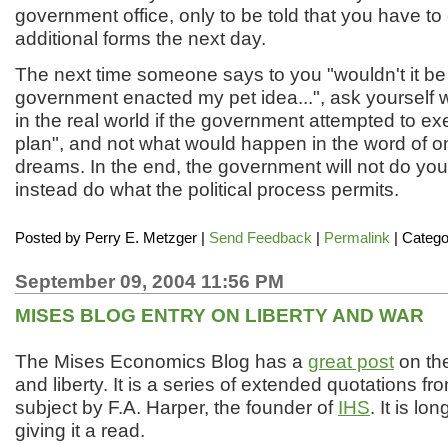
government office, only to be told that you have t
additional forms the next day.
The next time someone says to you "wouldn't it be g
government enacted my pet idea...", ask yourself
in the real world if the government attempted to ex
plan", and not what would happen in the word of o
dreams. In the end, the government will not do you w
instead do what the political process permits.
Posted by
Perry E. Metzger
|
Send Feedback
|
Permalink
| Catego
September 09, 2004 11:56 PM
MISES BLOG ENTRY ON LIBERTY AND WAR
The Mises Economics Blog has a
great post
on the
and liberty. It is a series of extended quotations f
subject by F.A. Harper, the founder of
IHS
. It is l
giving it a read.