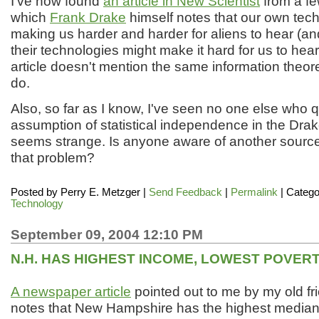
I've now found
an article in New Scientist
from a f
which
Frank Drake
himself notes that our own tec
making us harder and harder for aliens to hear (a
their technologies might make it hard for us to hea
article doesn't mention the same information theore
do.
Also, so far as I know, I've seen no one else who 
assumption of statistical independence in the Dra
seems strange. Is anyone aware of another source
that problem?
Posted by
Perry E. Metzger
|
Send Feedback
|
Permalink
| Catego
Technology
September 09, 2004 12:10 PM
N.H. HAS HIGHEST INCOME, LOWEST POVER
A newspaper article
pointed out to me by my old f
notes that New Hampshire has the highest media