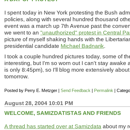
I spent today in New York protesting the Bush admi
policies, along with several hundred thousand oth
event was a march up 7th Avenue past the conventi
we went to an
"unauthorized" protest in Central Pa
picture of myself shaking hands with the Libertaria
presidential candidate
Michael Badnarik
.
I took a couple hundred pictures today, some of t
interesting, but I'm so worn out I can't stay awake 
is only 8:45pm), so I'll blog more extensively abou
tomorrow.
Posted by
Perry E. Metzger
|
Send Feedback
|
Permalink
| Catego
August 28, 2004 10:01 PM
WELCOME, SAMIZDATISTAS AND FRIENDS
A thread has started over at Samizdata
about my re