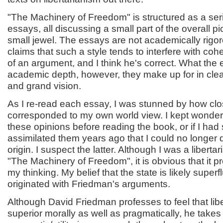
"The Machinery of Freedom" is structured as a seri
essays, all discussing a small part of the overall pi
small jewel. The essays are not academically rig
claims that such a style tends to interfere with coh
of an argument, and I think he's correct. What the 
academic depth, however, they make up for in cle
and grand vision.
As I re-read each essay, I was stunned by how clo
corresponded to my own world view. I kept wonderi
these opinions before reading the book, or if I had
assimilated them years ago that I could no longer d
origin. I suspect the latter. Although I was a liberta
"The Machinery of Freedom", it is obvious that it p
my thinking. My belief that the state is likely superf
originated with Friedman's arguments.
Although David Friedman professes to feel that libe
superior morally as well as pragmatically, he takes