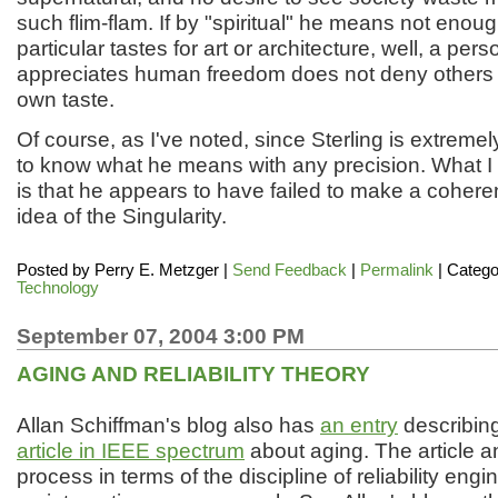
such flim-flam. If by "spiritual" he means not enou
particular tastes for art or architecture, well, a per
appreciates human freedom does not deny others th
own taste.
Of course, as I've noted, since Sterling is extremely
to know what he means with any precision. What I
is that he appears to have failed to make a cohere
idea of the Singularity.
Posted by
Perry E. Metzger
|
Send Feedback
|
Permalink
| Catego
Technology
September 07, 2004 3:00 PM
AGING AND RELIABILITY THEORY
Allan Schiffman's blog also has
an entry
describin
article in IEEE spectrum
about aging. The article a
process in terms of the discipline of reliability engi