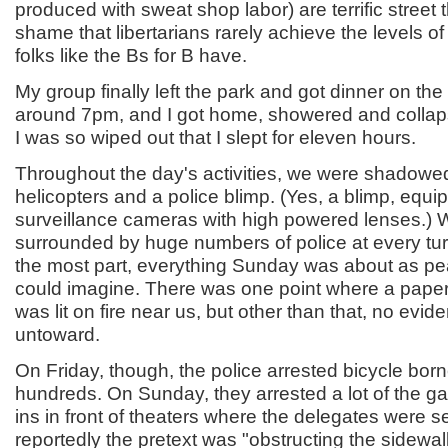
produced with sweat shop labor) are terrific street th
shame that libertarians rarely achieve the levels of
folks like the Bs for B have.
My group finally left the park and got dinner on t
around 7pm, and I got home, showered and collaps
I was so wiped out that I slept for eleven hours.
Throughout the day's activities, we were shadowed
helicopters and a police blimp. (Yes, a blimp, equi
surveillance cameras with high powered lenses.) 
surrounded by huge numbers of police at every tur
the most part, everything Sunday was about as pe
could imagine. There was one point where a pap
was lit on fire near us, but other than that, no evid
untoward.
On Friday, though, the police arrested bicycle born
hundreds. On Sunday, they arrested a lot of the g
ins in front of theaters where the delegates were
reportedly the pretext was "obstructing the sidewa