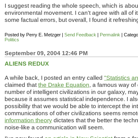
I suggest reading the whole speech, which is abou
environmental movement. I can't agree with all of it
some factual errors, but overall, I found it refreshin
Posted by
Perry E. Metzger
|
Send Feedback
|
Permalink
| Catego
Politics
September 09, 2004 12:46 PM
ALIENS REDUX
A while back, I posted an entry called
"Statistics a
claimed that
the Drake Equation
, a famous way of 
number of intelligent civilizations in our galaxy, m
because it assumes statistical independence. I als
possibility that we would be able to intercept the in
communications of other civilizations seems remo
information theory
dictates that the better the tech
noise-like a communication will seem.