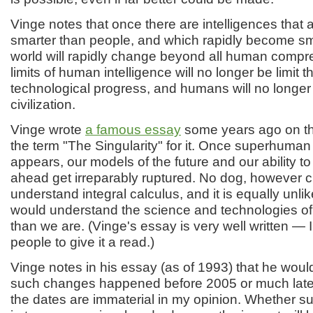
Vinge notes that once there are intelligences that a
smarter than people, and which rapidly become smar
world will rapidly change beyond all human comp
limits of human intelligence will no longer be limit 
technological progress, and humans will no longer
civilization.
Vinge wrote
a famous essay
some years ago on thi
the term "The Singularity" for it. Once superhuman 
appears, our models of the future and our ability to
ahead get irreparably ruptured. No dog, however cl
understand integral calculus, and it is equally unl
would understand the science and technologies of 
than we are. (Vinge's essay is very well written —
people to give it a read.)
Vinge notes in his essay (as of 1993) that he would
such changes happened before 2005 or much later
the dates are immaterial in my opinion. Whether 