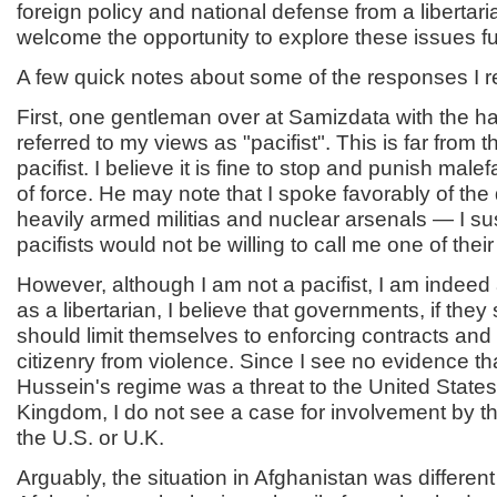
foreign policy and national defense from a libertari
welcome the opportunity to explore these issues fu
A few quick notes about some of the responses I r
First, one gentleman over at Samizdata with the ha
referred to my views as "pacifist". This is far from 
pacifist. I believe it is fine to stop and punish male
of force. He may note that I spoke favorably of the 
heavily armed militias and nuclear arsenals — I s
pacifists would not be willing to call me one of thei
However, although I am not a pacifist, I am indeed 
as a libertarian, I believe that governments, if they s
should limit themselves to enforcing contracts and
citizenry from violence. Since I see no evidence 
Hussein's regime was a threat to the United States
Kingdom, I do not see a case for involvement by 
the U.S. or U.K.
Arguably, the situation in Afghanistan was different