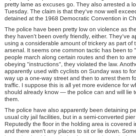
pretty lame as excuses go. They also arrested a lot
Tuesday. The claim is that they've now well exce
detained at the 1968 Democratic Convention in Ch
The police have been pretty low on violence as the
they haven't been overly friendly, either. They've 
using a considerable amount of trickery as part of 
arsenal. It seems one common tactic has been to "
people march along certain routes and then to arr
obeying "instructions", they violated the law. Anoth
apparently used with cyclists on Sunday was to fo
way up a one-way street and then to arrest them fo
traffic. I suppose this is all yet more evidence for w
should already know — the police can and will lie to 
them.
The police have also apparently been detaining pe
usual city jail facilities, but in a semi-converted pi
Reputedly the floor in the holding area is covered in
and there aren't any places to sit or lie down. So