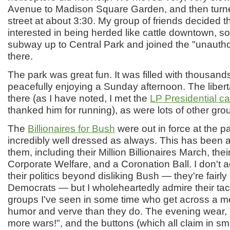
Avenue to Madison Square Garden, and then turne
street at about 3:30. My group of friends decided 
interested in being herded like cattle downtown, s
subway up to Central Park and joined the "unautho
there.
The park was great fun. It was filled with thousand
peacefully enjoying a Sunday afternoon. The liber
there (as I have noted, I met the
LP Presidential c
thanked him for running), as were lots of other gro
The
Billionaires for Bush
were out in force at the pa
incredibly well dressed as always. This has been a
them, including their Million Billionaires March, their
Corporate Welfare, and a Coronation Ball. I don't ag
their politics beyond disliking Bush — they're fairl
Democrats — but I wholeheartedly admire their tac
groups I've seen in some time who get across a m
humor and verve than they do. The evening wear, t
more wars!", and the buttons (which all claim in sma