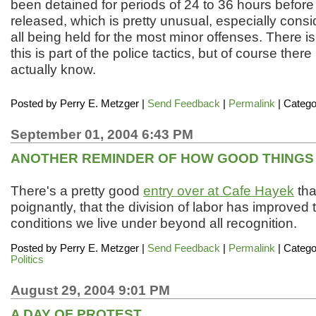
been detained for periods of 24 to 36 hours befor
released, which is pretty unusual, especially consid
all being held for the most minor offenses. There is
this is part of the police tactics, but of course there
actually know.
Posted by
Perry E. Metzger
|
Send Feedback
|
Permalink
| Catego
September 01, 2004 6:43 PM
ANOTHER REMINDER OF HOW GOOD THINGS A
There's a pretty good
entry over at Cafe Hayek
tha
poignantly, that the division of labor has improved 
conditions we live under beyond all recognition.
Posted by
Perry E. Metzger
|
Send Feedback
|
Permalink
| Catego
Politics
August 29, 2004 9:01 PM
A DAY OF PROTEST